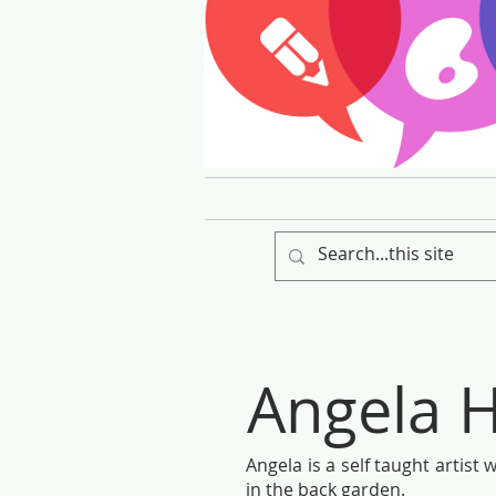
Angela H
Angela is a self taught artist
in the back garden.