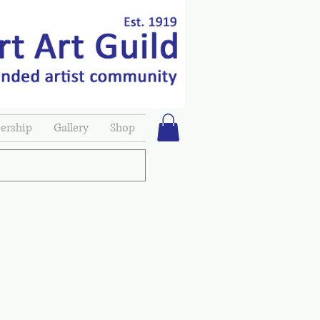
rship
Gallery
Shop