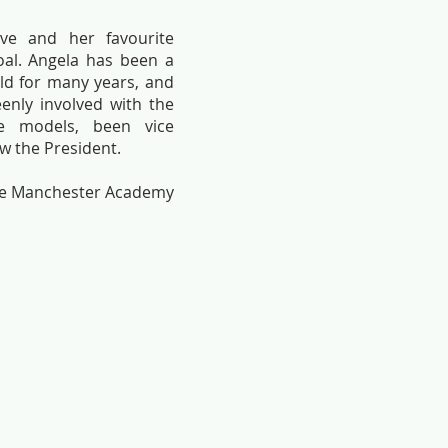
ive and her favourite
al. Angela has been a
ld for many years, and
enly involved with the
fe models, been vice
w the President.
the Manchester Academy
Ruby
Walk aw
Angela
Angela
Herd-
Herd-
Hall
Hall
(Painting
(Painting
sold)
sold)