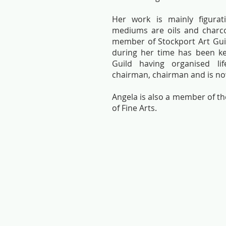
Her work is mainly figurat
mediums are oils and charco
member of Stockport Art Gui
during her time has been ke
Guild having organised li
chairman, chairman and is no
Angela is also a member of 
of Fine Arts.
Alistair
Angela
Herd-
Hall