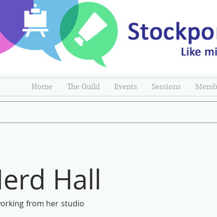
Home
The Guild
Events
Sessions
Membe
erd Hall
 working from her studio