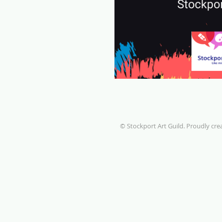
© Stockport Art Guild. Proudly cr