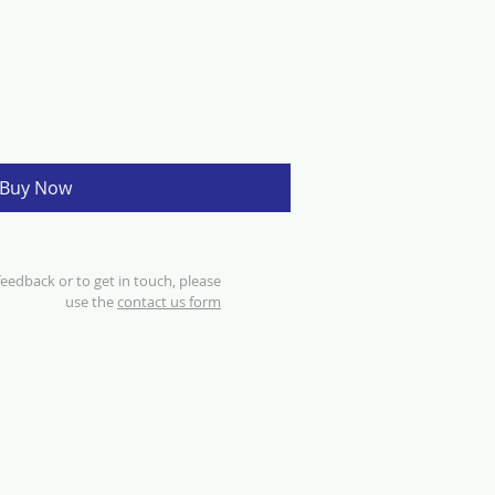
Buy Now
eedback or to get in touch, please
use the
contact us form