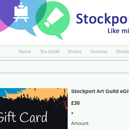
Home
The Guild
Events
Sessions
Membe
Stockport Art Guild eGi
£30
Amount