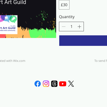
£30
Quantity
eated with
Wix.com
To send f