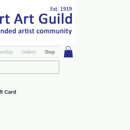
rship
Gallery
Shop
ft Card