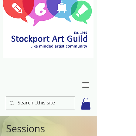
Sessions