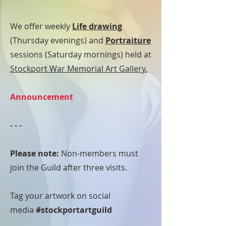
We offer weekly
Life drawing
(Thursday evenings) and
Portraiture
sessions (Saturday mornings) held at
Stockport War Memorial Art Gallery.
Announcement
- - -
Please note:
Non-members must
join the Guild after three visits.
Tag your artwork on social
media
#stockportartguild