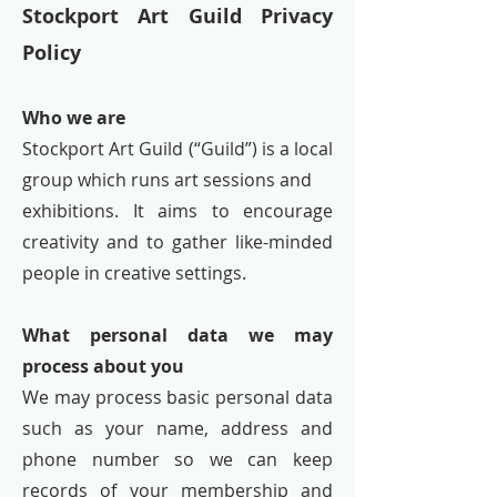
Stockport Art Guild Privacy
Policy
Who we are
Stockport Art Guild (“Guild”) is a local
group which runs art sessions and
exhibitions. It aims to encourage
creativity and to gather like-minded
people in creative settings.
What personal data we may
process about you
We may process basic personal data
such as your name, address and
phone number so we can keep
records of your membership and