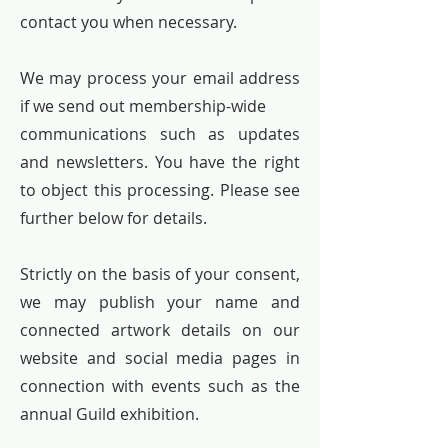
contact you when necessary.
We may process your email address
if we send out membership-wide
communications such as updates
and newsletters. You have the right
to object this processing. Please see
further below for details.
Strictly on the basis of your consent,
we may publish your name and
connected artwork details on our
website and social media pages in
connection with events such as the
annual Guild exhibition.