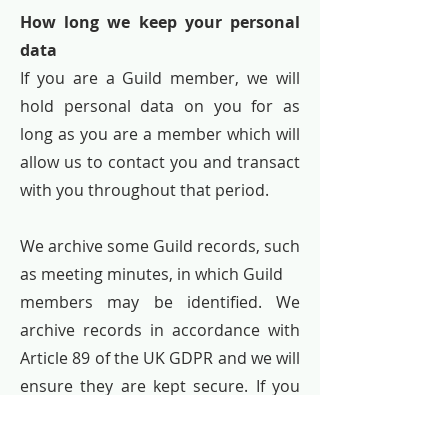
How long we keep your personal
data
If you are a Guild member, we will
hold personal data on you for as
long as you are a member which will
allow us to contact you and transact
with you throughout that period.
We archive some Guild records, such
as meeting minutes, in which Guild
members may be identified. We
archive records in accordance with
Article 89 of the UK GDPR and we will
ensure they are kept secure. If you
have any objections to any such
archiving, we will consider and