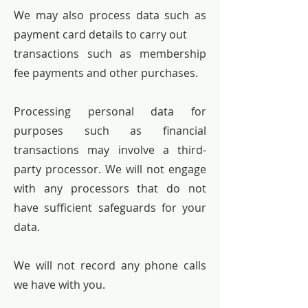
We may also process data such as
payment card details to carry out
transactions such as membership
fee payments and other purchases.
Processing personal data for
purposes such as financial
transactions may involve a third-
party processor. We will not engage
with any processors that do not
have sufficient safeguards for your
data.
We will not record any phone calls
we have with you.