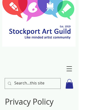
Privacy Policy