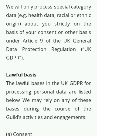
We will only process special category
data (e.g. health data, racial or ethnic
origin) about you strictly on the
basis of your consent or other basis
under Article 9 of the UK General
Data Protection Regulation (“UK
GDPR”).
Lawful basis
The lawful bases in the UK GDPR for
processing personal data are listed
below. We may rely on any of these
bases during the course of the
Guild’s activities and engagements:
(a) Consent