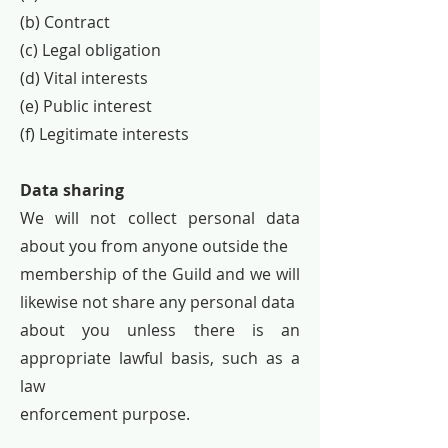
(b) Contract
(c) Legal obligation
(d) Vital interests
(e) Public interest
(f) Legitimate interests
Data sharing
We will not collect personal data
about you from anyone outside the
membership of the Guild and we will
likewise not share any personal data
about you unless there is an
appropriate lawful basis, such as a
law
enforcement purpose.