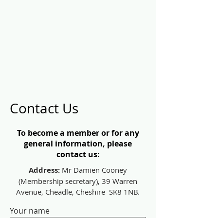
Contact Us
To become a member or for any
general information, please
contact us:
Address:
Mr Damien Cooney
(Membership secretary), 39 Warren
Avenue, Cheadle, Cheshire SK8 1NB.
Your name