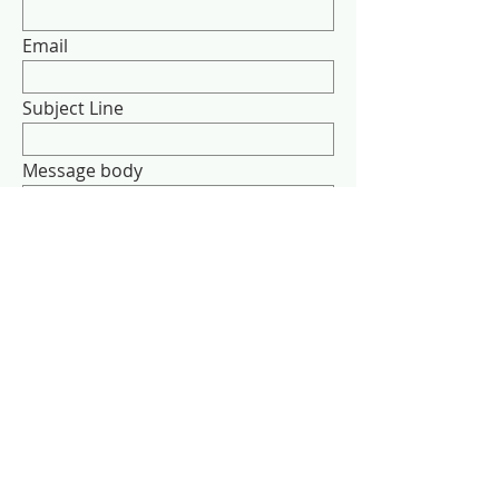
Email
Subject Line
Message body
Send